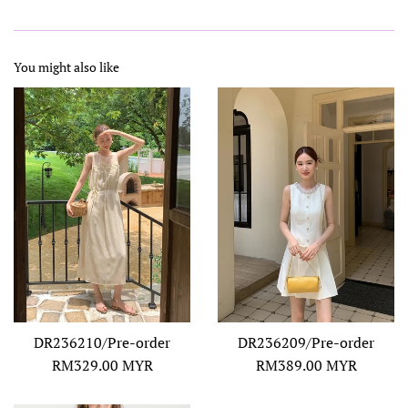
You might also like
DR236210/Pre-order
DR236209/Pre-order
Regular
Regular
RM329.00 MYR
RM389.00 MYR
price
price