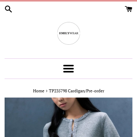
Skip
to
content
Menu
›
Home
TP235798 Cardigan/Pre-order