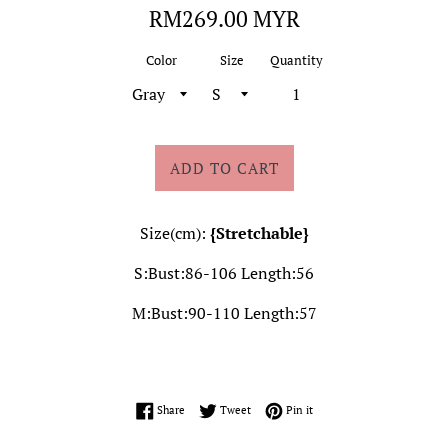
Regular
RM269.00 MYR
price
Color
Size
Quantity
ADD TO CART
Size(cm):
{Stretchable}
S:Bust:86-106 Length:56
M:Bust:90-110 Length:57
Share on Facebook
Tweet on Twitter
Pin on Pinterest
Share
Tweet
Pin it