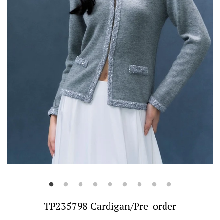
TP235798 Cardigan/Pre-order