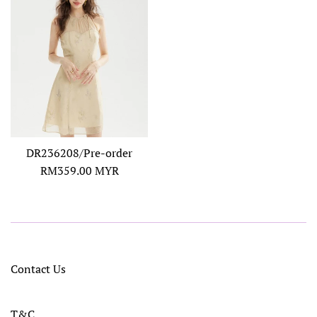
DR236208/Pre-order
Regular
RM359.00 MYR
price
Contact Us
T&C