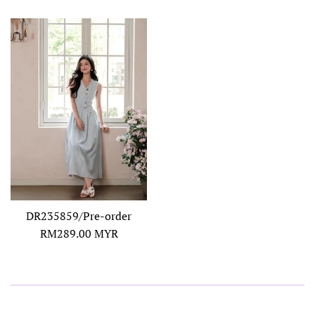
DR235859/Pre-order
Regular
RM289.00 MYR
price