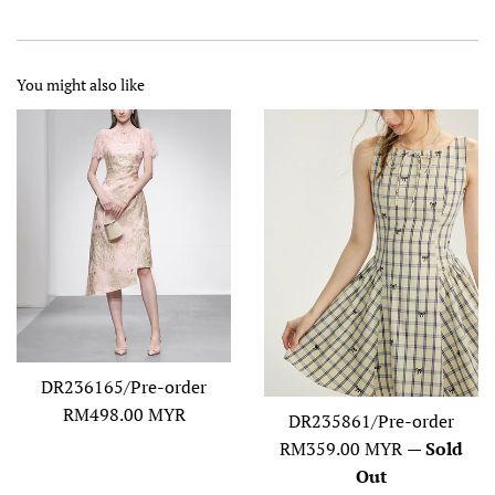
You might also like
DR236165/Pre-order
Regular
RM498.00 MYR
DR235861/Pre-order
price
Regular
RM359.00 MYR
—
Sold
price
Out