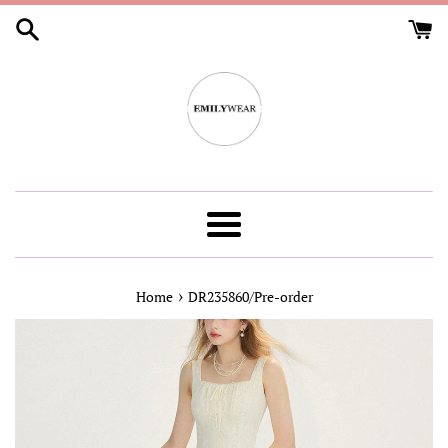
Skip
to
content
Menu
›
Home
DR235860/Pre-order