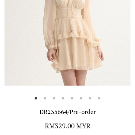
DR235664/Pre-order
Regular
RM329.00 MYR
price