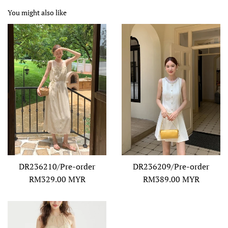
You might also like
DR236210/Pre-order
DR236209/Pre-order
Regular
Regular
RM329.00 MYR
RM389.00 MYR
price
price