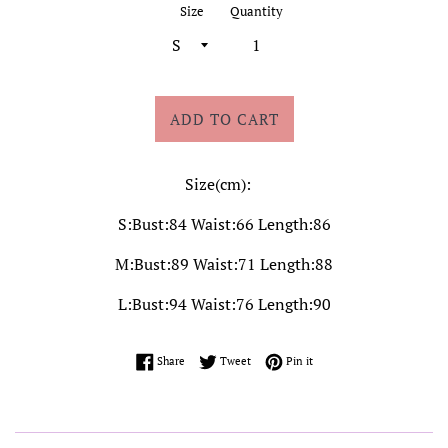
Size
Quantity
ADD TO CART
Size(cm):
S:Bust:84 Waist:66 Length:86
M:Bust:89 Waist:71 Length:88
L:Bust:94 Waist:76 Length:90
Share on Facebook
Tweet on Twitter
Pin on Pinterest
Share
Tweet
Pin it