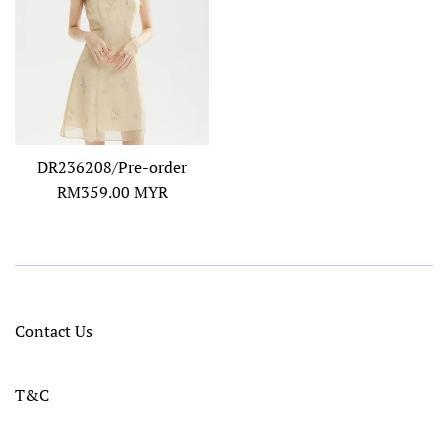
DR236208/Pre-order
Regular
RM359.00 MYR
price
Contact Us
T&C