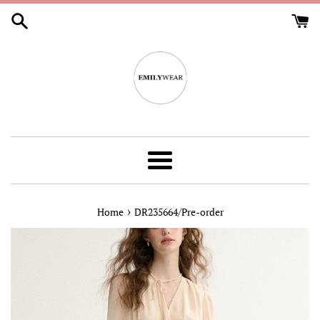
Skip
to
content
Menu
›
Home
DR235664/Pre-order