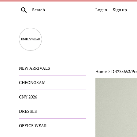
Skip
Search
Log in
Sign up
to
content
NEW ARRIVALS
›
Home
DR235652/Pre
CHEONGSAM
CNY 2026
DRESSES
OFFICE WEAR