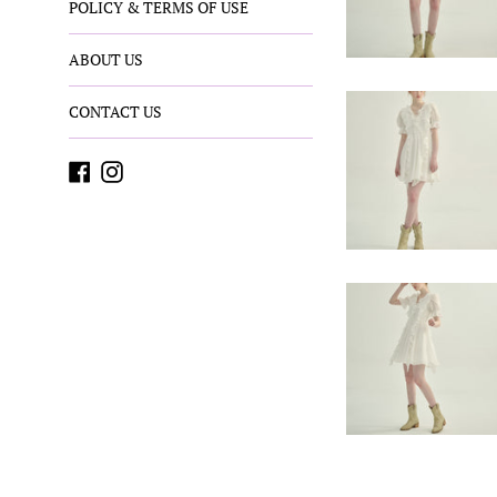
POLICY & TERMS OF USE
ABOUT US
CONTACT US
Facebook
Instagram