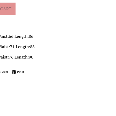
 CART
aist:66 Length:86
Waist:71 Length:88
aist:76 Length:90
on Facebook
Tweet on Twitter
Pin on Pinterest
Tweet
Pin it