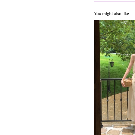
You might also like