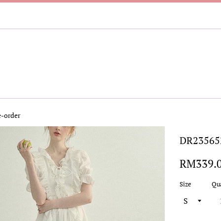
-order
DR235652
Regular
RM339.
price
Size
Qu