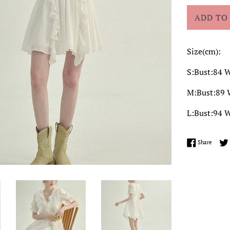
ADD TO
Size(cm):
S:Bust:84 W
M:Bust:89 
L:Bust:94 W
Share 
Share