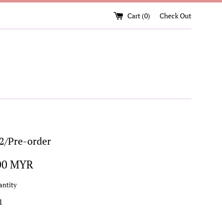
Cart (
0
)
Check Out
/Pre-order
00 MYR
antity