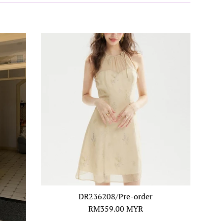
DR236208/Pre-order
Regular
RM359.00 MYR
price