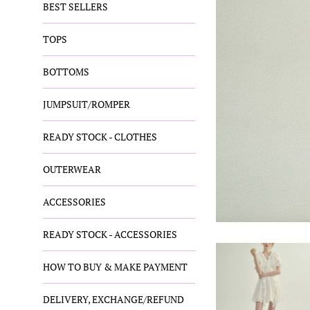
BEST SELLERS
TOPS
BOTTOMS
JUMPSUIT/ROMPER
READY STOCK - CLOTHES
OUTERWEAR
ACCESSORIES
READY STOCK - ACCESSORIES
HOW TO BUY & MAKE PAYMENT
DELIVERY, EXCHANGE/REFUND