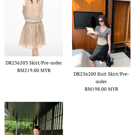
DR236203 Skirt/Pre-order
Regular
RM219.00 MYR
DR236200 Knit Skirt/Pre-
price
order
Regular
RM198.00 MYR
price