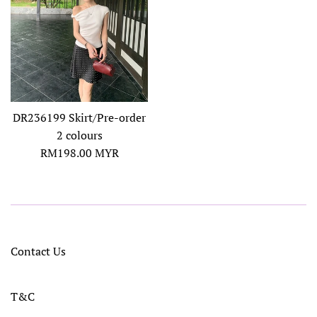
DR236199 Skirt/Pre-order
2 colours
Regular
RM198.00 MYR
price
Contact Us
T&C