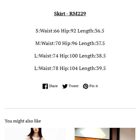
Skirt - RM229
S:Waist:66 Hip:92 Length:36.5
M:Waist:70 Hip:96 Length:37.5
L:Waist:74 Hip:100 Length:38.5
L:Waist:78 Hip:104 Length:39.5
Share on Facebook
Tweet on Twitter
Pin on Pinterest
Share
Tweet
Pin it
You might also like