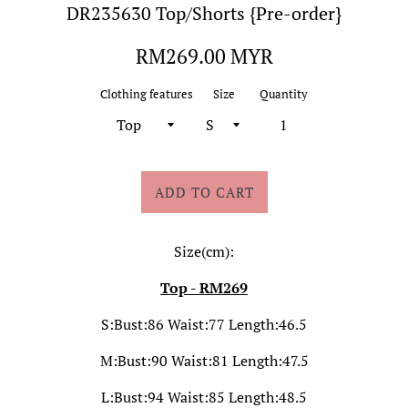
DR235630 Top/Shorts {Pre-order}
Regular
RM269.00 MYR
price
Clothing features
Size
Quantity
ADD TO CART
Size(cm):
Top - RM269
S:Bust:86 Waist:77 Length:46.5
M:Bust:90 Waist:81 Length:47.5
L:Bust:94 Waist:85 Length:48.5