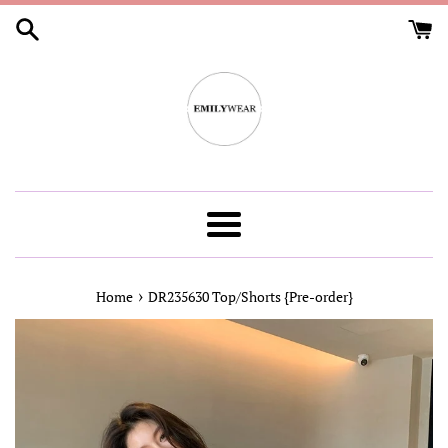
Skip
to
content
Menu
›
Home
DR235630 Top/Shorts {Pre-order}