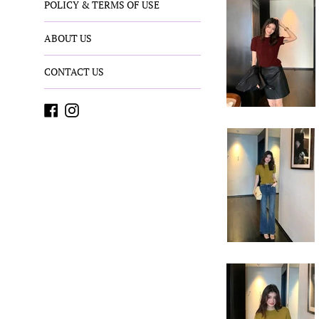
POLICY & TERMS OF USE
ABOUT US
CONTACT US
Facebook
Instagram