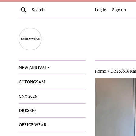
Skip
Search
Log in
Sign up
to
content
NEW ARRIVALS
›
Home
DR235616 Kni
CHEONGSAM
CNY 2026
DRESSES
OFFICE WEAR