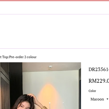
t Top/Pre-order 2 colour
DR235616
Regular
RM229.
price
Color