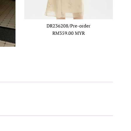
DR236208/Pre-order
Regular
RM359.00 MYR
price