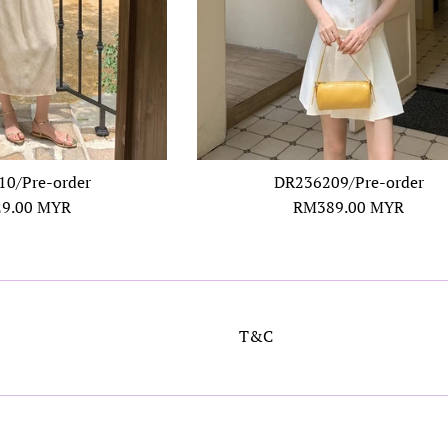
0/Pre-order
DR236209/Pre-order
ar
Regular
9.00 MYR
RM389.00 MYR
price
T&C