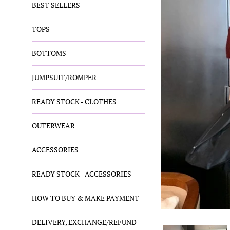
BEST SELLERS
TOPS
BOTTOMS
JUMPSUIT/ROMPER
READY STOCK - CLOTHES
OUTERWEAR
ACCESSORIES
READY STOCK - ACCESSORIES
HOW TO BUY & MAKE PAYMENT
DELIVERY, EXCHANGE/REFUND