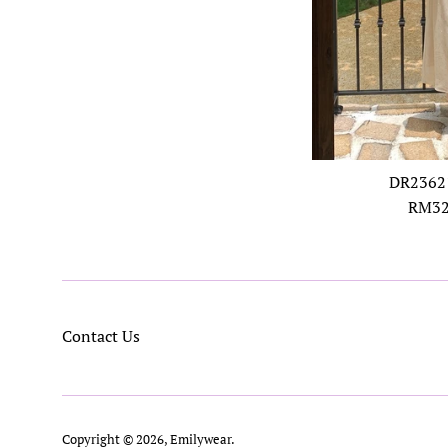
DR23621
Regul
RM32
price
Contact Us
Copyright © 2026,
Emilywear
.