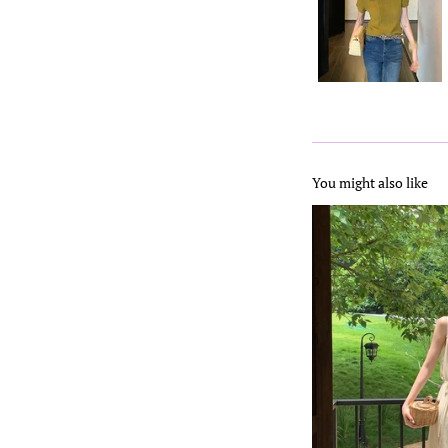
You might also like