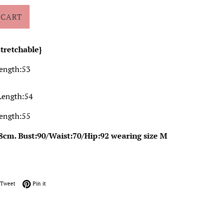
 CART
Stretchable}
Length:53
Length:54
Length:55
8cm. Bust:90/Waist:70/Hip:92 wearing size M
on Facebook
Tweet on Twitter
Pin on Pinterest
Tweet
Pin it