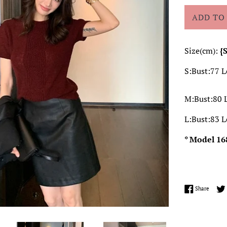
ADD TO
Size(cm):
{
S:Bust:77 
M:Bust:80 
L:Bust:83 
* Model 16
Share 
Share