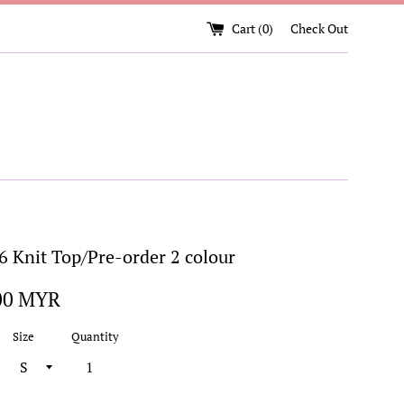
Cart (
0
)
Check Out
 Knit Top/Pre-order 2 colour
00 MYR
Size
Quantity