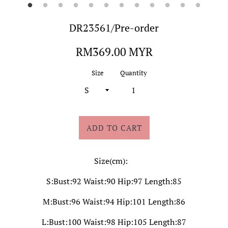
DR23561/Pre-order
Regular
RM369.00 MYR
price
Size
Quantity
ADD TO CART
Size(cm):
S:Bust:92 Waist:90 Hip:97 Length:85
M:Bust:96 Waist:94 Hip:101 Length:86
L:Bust:100 Waist:98 Hip:105 Length:87