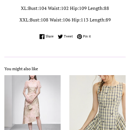
XL:Bust:104 Waist:102 Hip:109 Length:88
XXL:Bust:108 Waist:106 Hip:113 Length:89
Share on Facebook
Tweet on Twitter
Pin on Pinterest
Share
Tweet
Pin it
You might also like