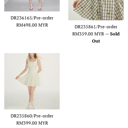
DR236165/Pre-order
Regular
RM498.00 MYR
DR235861/Pre-order
price
Regular
RM359.00 MYR
—
Sold
price
Out
DR235860/Pre-order
Regular
RM399.00 MYR