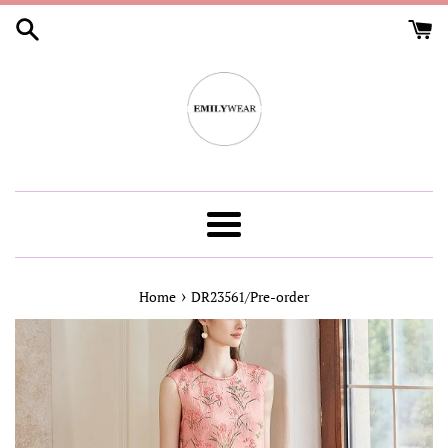
Skip
to
content
Menu
›
Home
DR23561/Pre-order