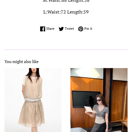
M:Waist:68 Length:58
L:Waist:72 Length:59
Share on Facebook
Tweet on Twitter
Pin on Pinterest
Share
Tweet
Pin it
You might also like