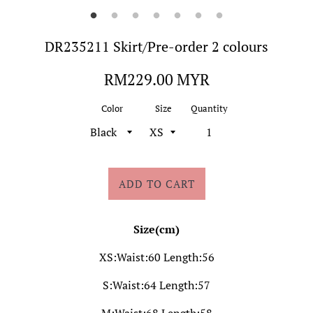
DR235211 Skirt/Pre-order 2 colours
Regular
RM229.00 MYR
price
Color
Size
Quantity
ADD TO CART
Size(cm)
XS:Waist:60 Length:56
S:Waist:64 Length:57