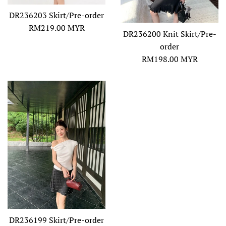
DR236203 Skirt/Pre-order
Regular
RM219.00 MYR
DR236200 Knit Skirt/Pre-
price
order
Regular
RM198.00 MYR
price
DR236199 Skirt/Pre-order