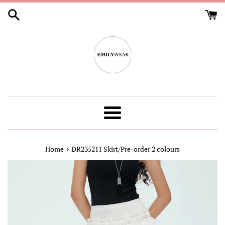
Skip
to
content
Menu
›
Home
DR235211 Skirt/Pre-order 2 colours