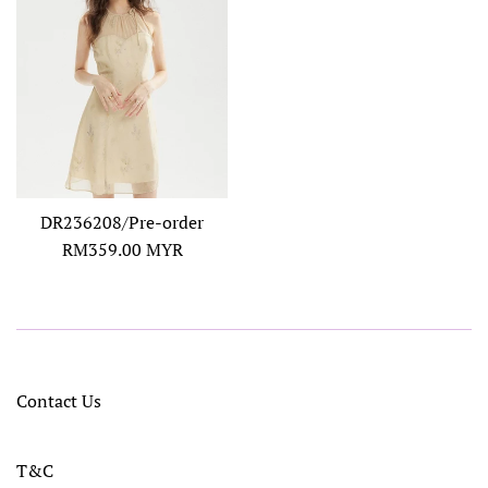
DR236208/Pre-order
Regular
RM359.00 MYR
price
Contact Us
T&C