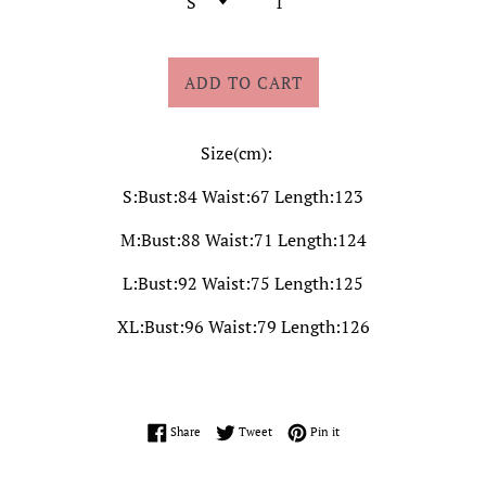
ADD TO CART
Size(cm):
S:Bust:84 Waist:67 Length:123
M:Bust:88 Waist:71 Length:124
L:Bust:92 Waist:75 Length:125
XL:Bust:96 Waist:79 Length:126
Share on Facebook
Tweet on Twitter
Pin on Pinterest
Share
Tweet
Pin it