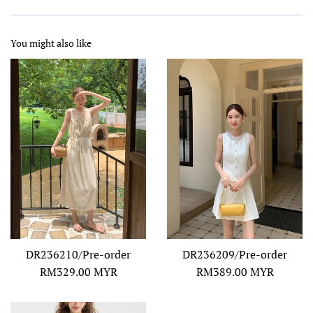
You might also like
DR236210/Pre-order
DR236209/Pre-order
Regular
Regular
RM329.00 MYR
RM389.00 MYR
price
price