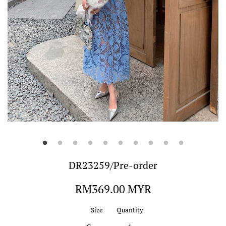
DR23259/Pre-order
Regular
RM369.00 MYR
price
Size
Quantity