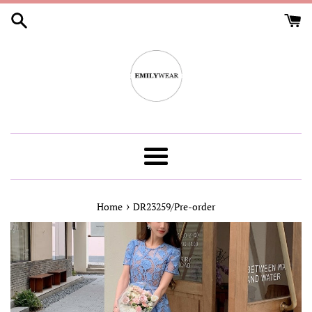
Skip
to
content
Menu
›
Home
DR23259/Pre-order